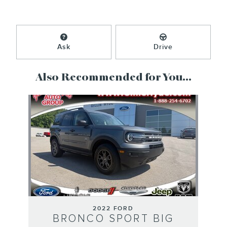
Ask
Drive
Also Recommended for You...
Slide 1 of 1
2022 FORD
BRONCO SPORT BIG