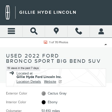
Skip to main content
GILLIE HYDE LINCOLN
Used 2022 Ford Bronco Sport Big Bend SUV Photo 1 of 70
1 of 70 Photos
Shar
USED 2022 FORD
BRONCO SPORT BIG BEND SUV
19 views in the past 7 days
Located at
Gillie Hyde Ford Lincoln Inc.
Location Details
Website
Exterior Color
Cactus Gray
Interior Color
Ebony
Odometer
51,410 miles