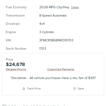
Fuel Economy
25/28 MPG City/Hwy
Details
Transmission
8-Speed Automatic
Drivetrain
4x4
Engine
3 Cylinder
VIN
3FMCR9B68NRD91703
Stock Number
1703
Price
$24,678
Detailed Pricing
Customize Payments
*Disclaimer - All vehicle purchases have a doc fee of $397
Track Price
Save