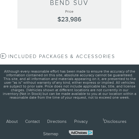
BEND SUV
Price
$23,986
INCLUDED PACKAGES & ACCESSORIES
Although every reasonable effort has been made to ensure the accuracy of the
information contained on this site, absolute accuracy cannot be guaranteed.
This site, and all information and materials appearing on it, are presented to the
user "as is" without warranty of any kind, either express or implied. All vehicles
are subject to prior sale. Price does not include applicable tax, title, and license
charges. ‡Vehicles shown at different locations are not currently in our
inventory (Not in Stock) but can be made available to you at our location within a
reasonable date from the time of your request, not to exceed one week.
1
About
Contact
Directions
Privacy
Disclosures
Sitemap