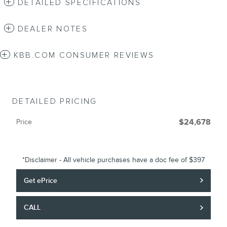
DETAILED SPECIFICATIONS
DEALER NOTES
KBB.COM CONSUMER REVIEWS
DETAILED PRICING
Price
$24,678
*Disclaimer - All vehicle purchases have a doc fee of $397
Get ePrice
CALL