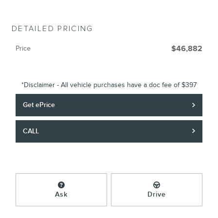
DETAILED PRICING
Price
$46,882
*Disclaimer - All vehicle purchases have a doc fee of $397
Get ePrice
CALL
Ask
Drive