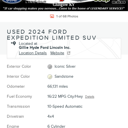
1 of 68 Photos
USED 2024 FORD
EXPEDITION LIMITED SUV
Located at
Gillie Hyde Ford Lincoln Inc.
Location Details
Website
Exterior Color
Iconic Silver
Interior Color
Sandstone
Odometer
66,131 miles
Fuel Economy
16/22 MPG City/Hwy
Details
Transmission
10-Speed Automatic
Drivetrain
4x4
Engine
6 Cylinder