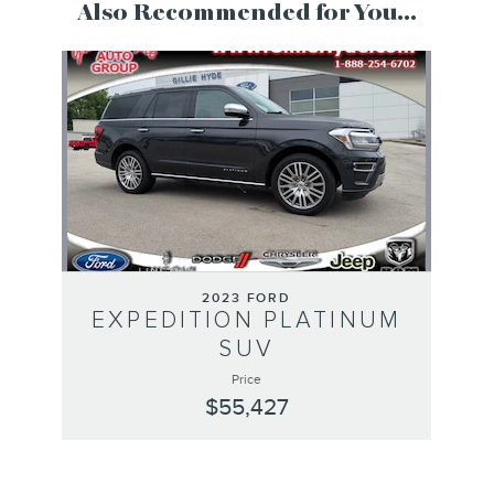
Also Recommended for You...
Slide 1 of 1
2023 FORD
EXPEDITION PLATINUM
SUV
Price
$55,427