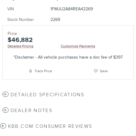
VIN
1FMJU2A84REA42269
Stock Number
2269
Price
$46,882
Detailed Pricing
Customize Payments
*Disclaimer - All vehicle purchases have a doc fee of $397
Track Price
Save
DETAILED SPECIFICATIONS
DEALER NOTES
KBB.COM CONSUMER REVIEWS