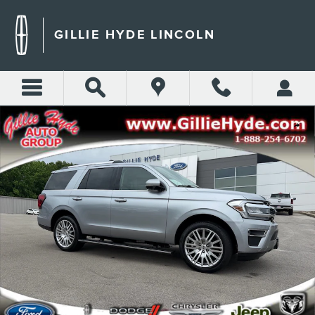
Skip to main content
GILLIE HYDE LINCOLN
Used 2024 Ford Expedition Limited SUV Photo 1 of 68
Shar