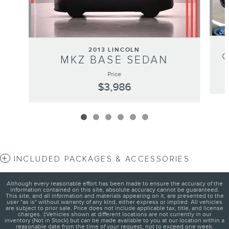
2013 LINCOLN
MKZ BASE SEDAN
Price
$3,986
INCLUDED PACKAGES & ACCESSORIES
Although every reasonable effort has been made to ensure the accuracy of the
information contained on this site, absolute accuracy cannot be guaranteed.
This site, and all information and materials appearing on it, are presented to the
user "as is" without warranty of any kind, either express or implied. All vehicles
are subject to prior sale. Price does not include applicable tax, title, and license
charges. ‡Vehicles shown at different locations are not currently in our
inventory (Not in Stock) but can be made available to you at our location within a
reasonable date from the time of your request, not to exceed one week.