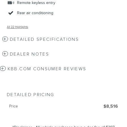
Remote keyless entry
Rear air conditioning
All 22 Highlights
DETAILED SPECIFICATIONS
DEALER NOTES
KBB.COM CONSUMER REVIEWS
DETAILED PRICING
Price
$8,516