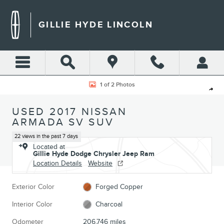
Skip to main content
GILLIE HYDE LINCOLN
Used 2017 Nissan Armada SV SUV Photo 1 of 2
1 of 2 Photos
Shar
USED 2017 NISSAN
ARMADA SV SUV
22 views in the past 7 days
Located at
Gillie Hyde Dodge Chrysler Jeep Ram
Location Details
Website
Exterior Color
Forged Copper
Interior Color
Charcoal
Odometer
206,746 miles