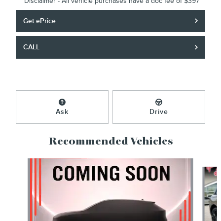
*Disclaimer - All vehicle purchases have a doc fee of $397
Get ePrice
CALL
Ask
Drive
Recommended Vehicles
Slide 1 of 6