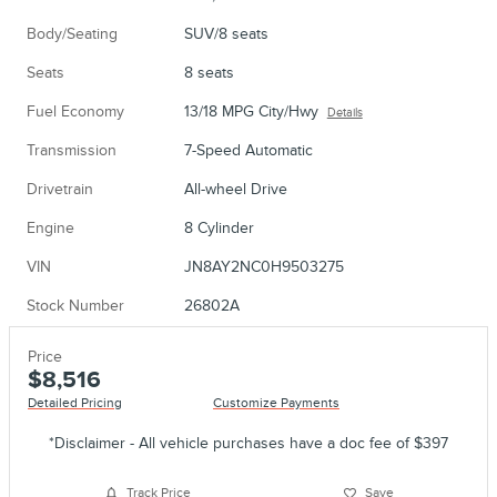
Body/Seating
SUV/8 seats
Seats
8 seats
Fuel Economy
13/18 MPG City/Hwy
Details
Transmission
7-Speed Automatic
Drivetrain
All-wheel Drive
Engine
8 Cylinder
VIN
JN8AY2NC0H9503275
Stock Number
26802A
Price
$8,516
Detailed Pricing
Customize Payments
*Disclaimer - All vehicle purchases have a doc fee of $397
Track Price
Save