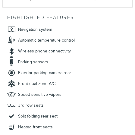
HIGHLIGHTED FEATURES
Navigation system
Automatic temperature control
Wireless phone connectivity
Parking sensors
Exterior parking camera rear
Front dual zone A/C
Speed sensitive wipers
3rd row seats
Split folding rear seat
Heated front seats