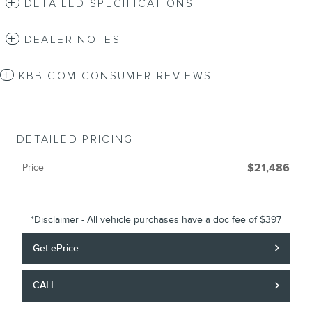
DETAILED SPECIFICATIONS
DEALER NOTES
KBB.COM CONSUMER REVIEWS
DETAILED PRICING
Price
$21,486
*Disclaimer - All vehicle purchases have a doc fee of $397
Get ePrice
CALL