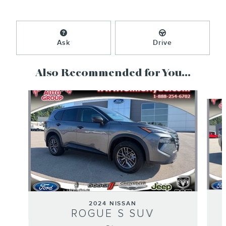
Ask
Drive
Also Recommended for You...
Slide 1 of 5
2024 NISSAN
ROGUE S SUV