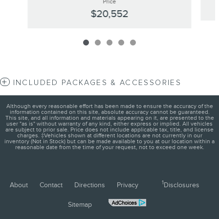
Price
$20,552
INCLUDED PACKAGES & ACCESSORIES
Although every reasonable effort has been made to ensure the accuracy of the
information contained on this site, absolute accuracy cannot be guaranteed.
This site, and all information and materials appearing on it, are presented to the
user "as is" without warranty of any kind, either express or implied. All vehicles
are subject to prior sale. Price does not include applicable tax, title, and license
charges. ‡Vehicles shown at different locations are not currently in our
inventory (Not in Stock) but can be made available to you at our location within a
reasonable date from the time of your request, not to exceed one week.
1
About
Contact
Directions
Privacy
Disclosures
Sitemap