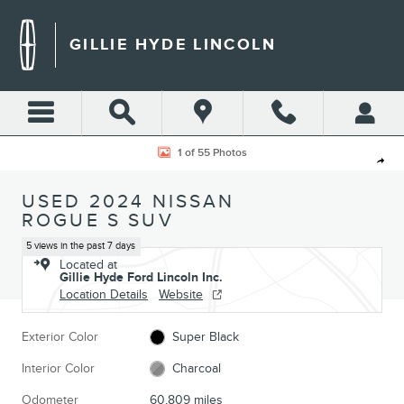
Skip to main content
GILLIE HYDE LINCOLN
Used 2024 Nissan Rogue S SUV Photo 1 of 55
1 of 55 Photos
Shar
USED 2024 NISSAN
ROGUE S SUV
5 views in the past 7 days
Located at
Gillie Hyde Ford Lincoln Inc.
Location Details
Website
Exterior Color
Super Black
Interior Color
Charcoal
Odometer
60,809 miles