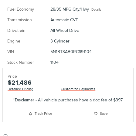
Fuel Economy
28/35 MPG City/Hwy
Details
Transmission
Automatic CVT
Drivetrain
All-Wheel Drive
Engine
3 Cylinder
VIN
5N1BT3AB0RC691104
Stock Number
1104
Price
$21,486
Detailed Pricing
Customize Payments
*Disclaimer - All vehicle purchases have a doc fee of $397
Track Price
Save