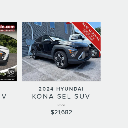
I
2024 HYUNDAI
UV
KONA SEL SUV
Price
$21,682