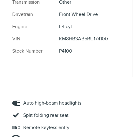
Transmission
Other
Drivetrain
Front-Wheel Drive
Engine
I-4 cyl
VIN
KM8HB3AB5RU174100
Stock Number
P4100
Auto high-beam headlights
Split folding rear seat
Remote keyless entry