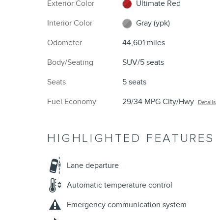
Exterior Color
Ultimate Red
Interior Color
Gray (ypk)
Odometer
44,601 miles
Body/Seating
SUV/5 seats
Seats
5 seats
Fuel Economy
29/34 MPG City/Hwy
Details
HIGHLIGHTED FEATURES
Lane departure
Automatic temperature control
Emergency communication system