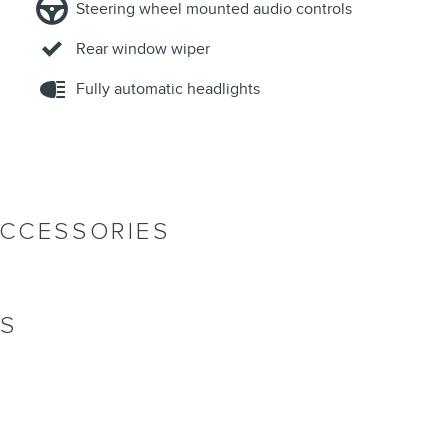
Steering wheel mounted audio controls
Rear window wiper
Fully automatic headlights
ACCESSORIES
NS