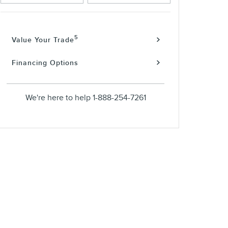
5
Value Your Trade
Financing Options
We're here to help
1-888-254-7261