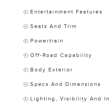
Entertainment Features
Seats And Trim
Powertrain
Off-Road Capability
Body Exterior
Specs And Dimensions
Lighting, Visibility And I