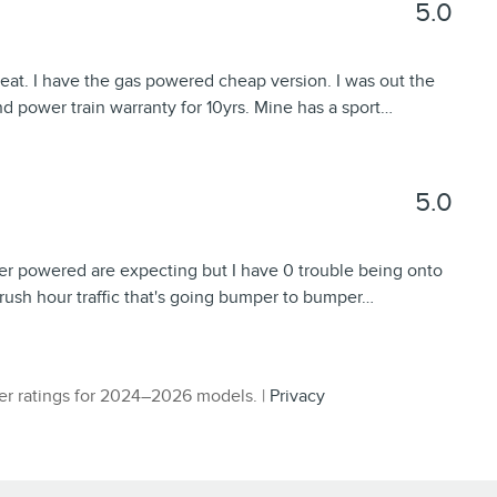
5.0
great. I have the gas powered cheap version. I was out the
d power train warranty for 10yrs. Mine has a sport
…
5.0
der powered are expecting but I have 0 trouble being onto
g rush hour traffic that's going bumper to bumper
…
r ratings for 2024–2026 models. |
Privacy