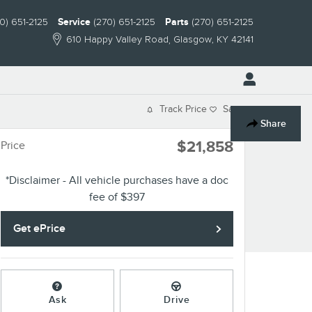
0) 651-2125
Service
(270) 651-2125
Parts
(270) 651-2125
610 Happy Valley Road
Glasgow
,
KY
42141
Track Price
Save
Share
$21,858
Price
*Disclaimer - All vehicle purchases have a doc
fee of $397
Get ePrice
Ask
Drive