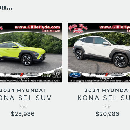
...
2024 HYUNDAI
2024 HYUNDA
ONA SEL SUV
KONA SEL S
Price
Price
$23,986
$20,986