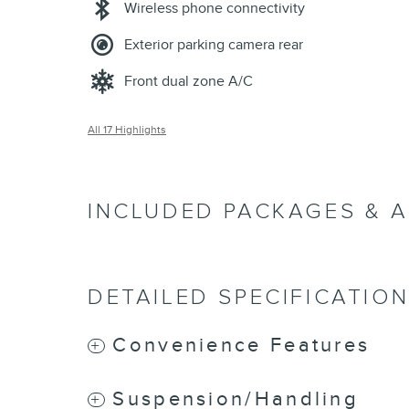
Wireless phone connectivity
Exterior parking camera rear
Front dual zone A/C
All 17 Highlights
INCLUDED PACKAGES & 
DETAILED SPECIFICATIO
Convenience Features
Suspension/Handling