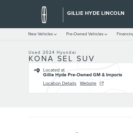
Skip to main content
GILLIE HYDE LINCOLN
1 of 60 Photos
Video
New Vehicles
Pre-Owned Vehicles
Financin
Used 2024 Hyundai Kona SEL SUV Photo 1 of 60
Used 2024 Hyundai
KONA SEL SUV
Located at
Gillie Hyde Pre-Owned GM & Imports
Location Details
Website