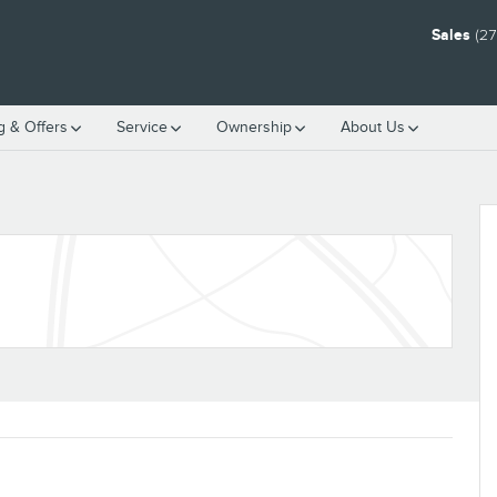
Sales
(27
g & Offers
Service
Ownership
About Us