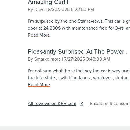
Amazing Car!!!
on
By
Dave
|
8/30/2025 6:22:50 PM
I’m surprised by the one Star reviews. This car is 
door at 24,200$ with maintenance free for 3yrs, an
Read More
Pleasantly Surprised At The Power .
on
By
Smarkelmore
|
7/27/2025 3:48:00 AM
I'm not sure what those that say the car is way un
the interstate , switching lanes , whatever , durin
Read More
All reviews on KBB.com
Based on 9 consume