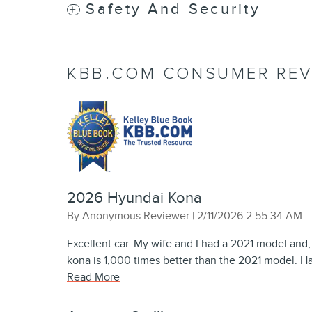
Safety And Security
KBB.COM CONSUMER REV
2026 Hyundai Kona
on
By
Anonymous Reviewer
|
2/11/2026 2:55:34 AM
Excellent car. My wife and I had a 2021 model and,
kona is 1,000 times better than the 2021 model. Ha
Read More