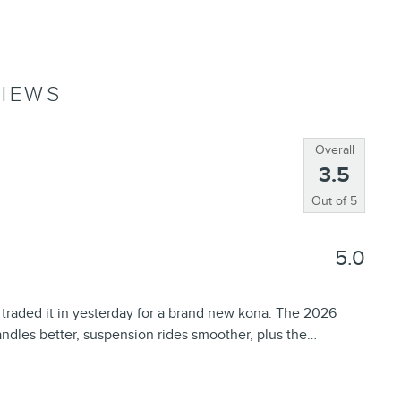
IEWS
Overall
3.5
Out of
5
5.0
 traded it in yesterday for a brand new kona. The 2026
ndles better, suspension rides smoother, plus the
…