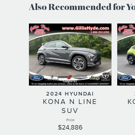
Also Recommended for You
2024 HYUNDAI
KONA N LINE
K
SUV
Price
$24,886